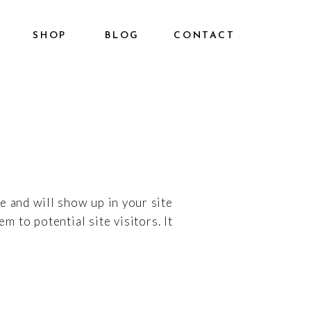
SHOP
BLOG
CONTACT
ce and will show up in your site
 to potential site visitors. It