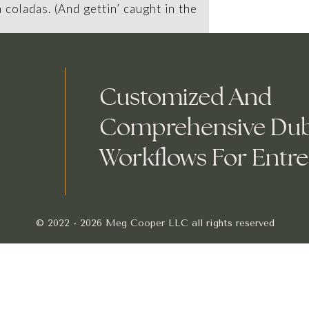
a coladas. (And gettin’ caught in the
Customized And
ny was founded in 1971, and has
Comprehensive Du
ohickeys to the public ever since.
Workflows For Entr
XYZ employs over 2,000 people and
 things for the Gotham community.
© 2022 - 2026 Meg Cooper LLC all rights reserved
ou should go to
your dashboard
to delete this page 