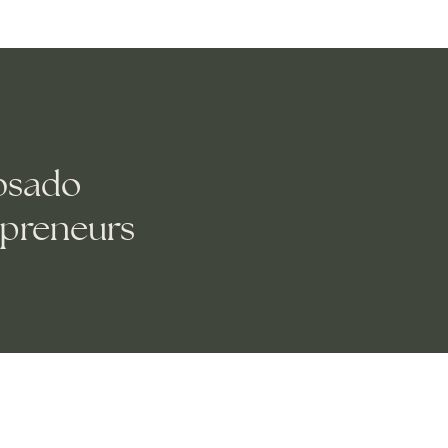
bsado
epreneurs
and create new pages for your