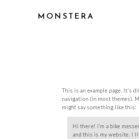
MONSTERA
This is an example page. It’s d
navigation (in most themes). M
might say something like this:
Hi there! I’m a bike messe
and this is my website. I 