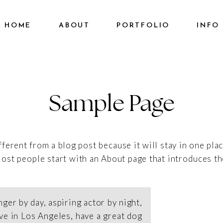
HOME
ABOUT
PORTFOLIO
INFO
Sample Page
ifferent from a blog post because it will stay in one pla
ost people start with an About page that introduces them
nger by day, aspiring actor by night,
live in Los Angeles, have a great dog