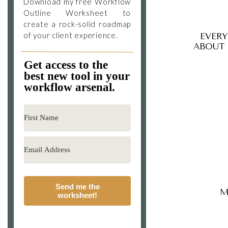
Download my free Workflow
Outline Worksheet to
create a rock-solid roadmap
of your client experience.
EVER
ABOUT
Get access to the
best new tool in your
workflow arsenal.
Send me the
M
worksheet!