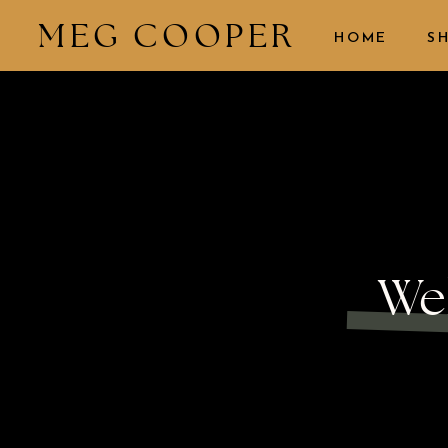
MEG COOPER
HOME
S
We