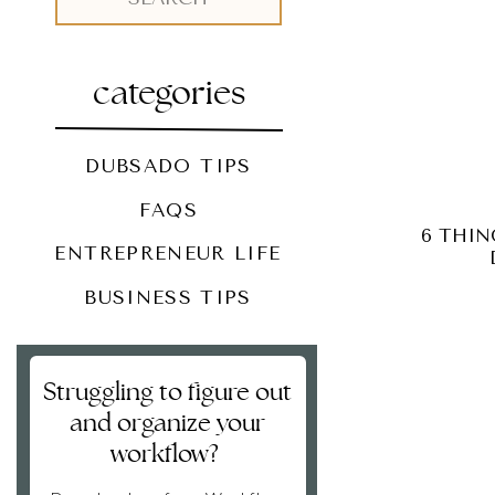
for:
categories
DUBSADO TIPS
FAQS
6 THIN
ENTREPRENEUR LIFE
BUSINESS TIPS
Struggling to figure out
and organize your
workflow?