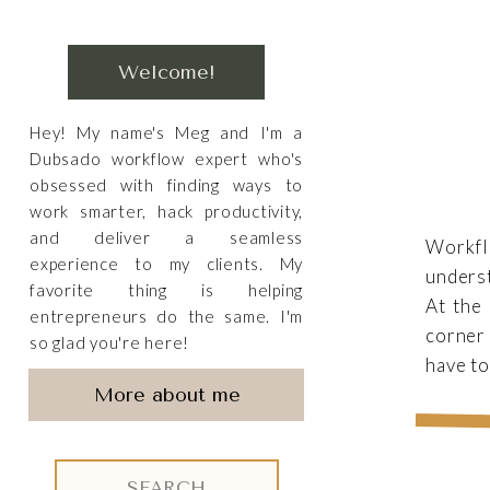
Welcome!
Hey! My name's Meg and I'm a
Dubsado workflow expert who's
obsessed with finding ways to
work smarter, hack productivity,
and deliver a seamless
Workfl
experience to my clients. My
underst
favorite thing is helping
At the 
entrepreneurs do the same. I'm
corner 
so glad you're here!
have to
More about me
Search